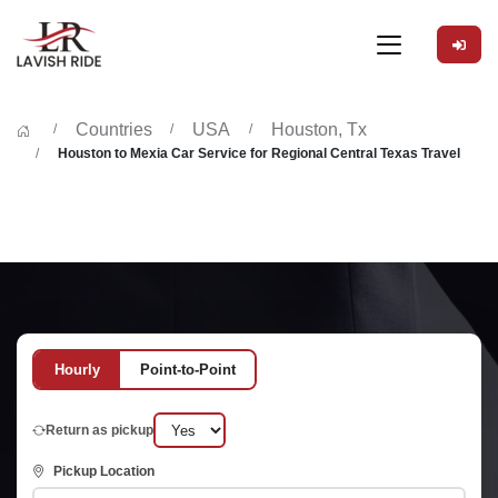
Countries
USA
Houston, Tx
Houston to Mexia Car Service for Regional Central Texas Travel
Hourly
Point-to-Point
Return as pickup
Pickup Location