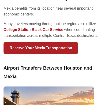
Mexia benefits from its location near several important
economic centers.
Many travelers moving throughout the region also utilize
College Station Black Car Service
when coordinating
transportation across multiple Central Texas destinations.
Reserve Your Mexia Transportation
Airport Transfers Between Houston and
Mexia