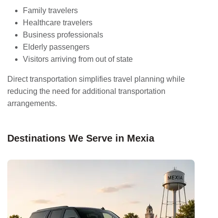
Family travelers
Healthcare travelers
Business professionals
Elderly passengers
Visitors arriving from out of state
Direct transportation simplifies travel planning while
reducing the need for additional transportation
arrangements.
Destinations We Serve in Mexia