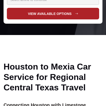
VIEW AVAILABLE OPTIONS
Houston to Mexia Car
Service for Regional
Central Texas Travel
Connecting Houston with Limestone