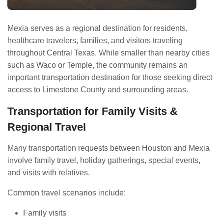
Mexia serves as a regional destination for residents,
healthcare travelers, families, and visitors traveling
throughout Central Texas. While smaller than nearby cities
such as Waco or Temple, the community remains an
important transportation destination for those seeking direct
access to Limestone County and surrounding areas.
Transportation for Family Visits &
Regional Travel
Many transportation requests between Houston and Mexia
involve family travel, holiday gatherings, special events,
and visits with relatives.
Common travel scenarios include:
Family visits