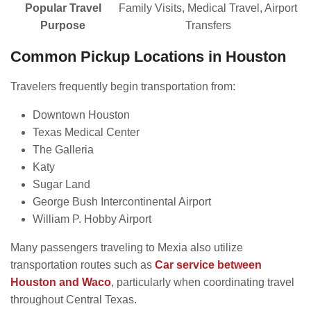
Popular Travel
Family Visits, Medical Travel, Airport
Purpose
Transfers
Common Pickup Locations in Houston
Travelers frequently begin transportation from:
Downtown Houston
Texas Medical Center
The Galleria
Katy
Sugar Land
George Bush Intercontinental Airport
William P. Hobby Airport
Many passengers traveling to Mexia also utilize
transportation routes such as
Car service between
Houston and Waco
, particularly when coordinating travel
throughout Central Texas.