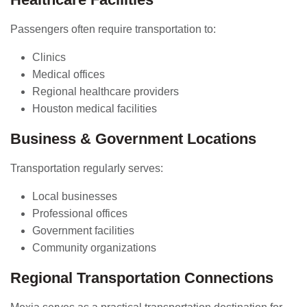
Passengers often require transportation to:
Clinics
Medical offices
Regional healthcare providers
Houston medical facilities
Business & Government Locations
Transportation regularly serves:
Local businesses
Professional offices
Government facilities
Community organizations
Regional Transportation Connections