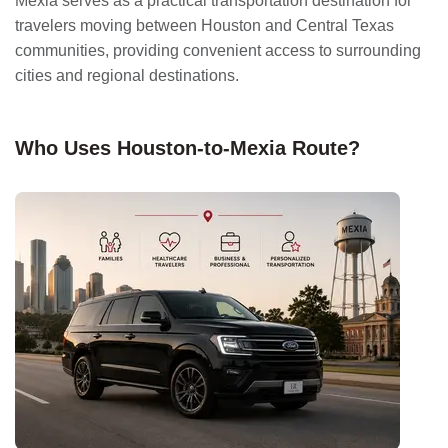
Mexia serves as a practical transportation destination for
travelers moving between Houston and Central Texas
communities, providing convenient access to surrounding
cities and regional destinations.
Who Uses Houston-to-Mexia Route?