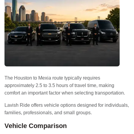
The Houston to Mexia route typically requires
approximately 2.5 to 3.5 hours of travel time, making
comfort an important factor when selecting transportation.
Lavish Ride offers vehicle options designed for individuals,
families, professionals, and small groups.
Vehicle Comparison