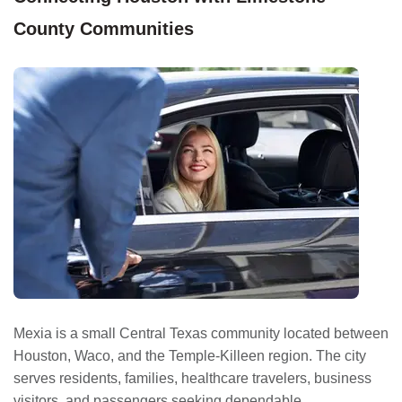
County Communities
Mexia is a small Central Texas community located between
Houston, Waco, and the Temple-Killeen region. The city
serves residents, families, healthcare travelers, business
visitors, and passengers seeking dependable