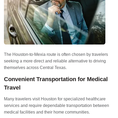
The Houston-to-Mexia route is often chosen by travelers
seeking a more direct and reliable alternative to driving
themselves across Central Texas.
Convenient Transportation for Medical
Travel
Many travelers visit Houston for specialized healthcare
services and require dependable transportation between
medical facilities and their home communities.