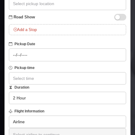
Road Show
Add a Stop
Pickup Date
Pickup time
Duration
Flight Information