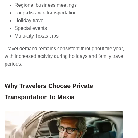
Regional business meetings
Long-distance transportation
Holiday travel
Special events
Multi-city Texas trips
Travel demand remains consistent throughout the year,
with increased activity during holidays and family travel
periods.
Why Travelers Choose Private
Transportation to Mexia