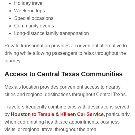
Holiday travel
Weekend trips
Special occasions
Community events
Long-distance family transportation
Private transportation provides a convenient alternative to
driving while allowing passengers to relax throughout the
journey.
Access to Central Texas Communities
Mexia's location provides convenient access to nearby
cities and regional destinations throughout Central Texas.
Travelers frequently combine trips with destinations served
by
Houston to Temple & Killeen Car Service
, particularly
when coordinating healthcare appointments, business
visits, or regional travel throughout the area.