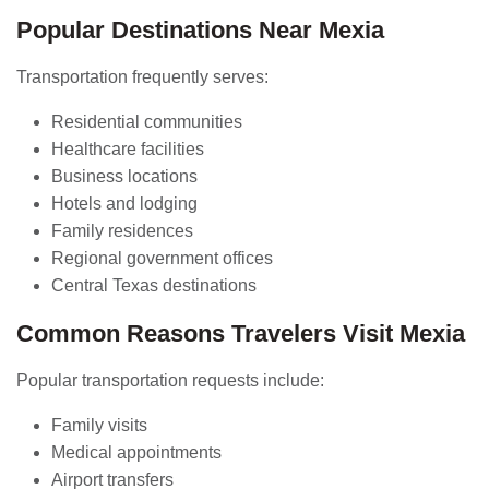
Popular Destinations Near Mexia
Transportation frequently serves:
Residential communities
Healthcare facilities
Business locations
Hotels and lodging
Family residences
Regional government offices
Central Texas destinations
Common Reasons Travelers Visit Mexia
Popular transportation requests include:
Family visits
Medical appointments
Airport transfers