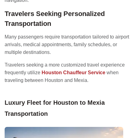
navigation.
Travelers Seeking Personalized
Transportation
Many passengers require transportation tailored to airport
arrivals, medical appointments, family schedules, or
multiple destinations.
Travelers seeking a more customized travel experience
frequently utilize
Houston Chauffeur Service
when
traveling between Houston and Mexia.
Luxury Fleet for Houston to Mexia
Transportation