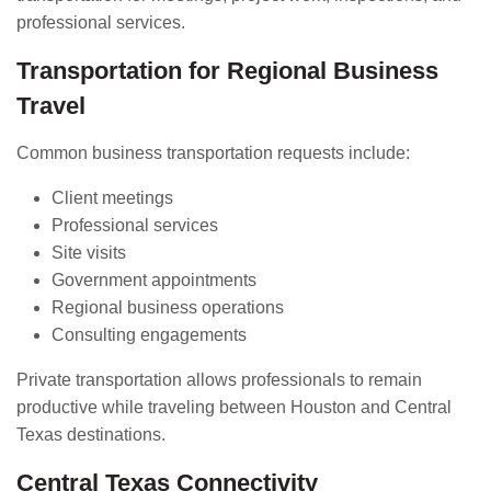
professional services.
Transportation for Regional Business
Travel
Common business transportation requests include:
Client meetings
Professional services
Site visits
Government appointments
Regional business operations
Consulting engagements
Private transportation allows professionals to remain
productive while traveling between Houston and Central
Texas destinations.
Central Texas Connectivity