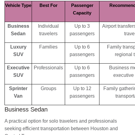
Vehicle Type
Best For
Passenger
Recommend
Capacity
Business
Individual
Up to 3
Airport transfe
Sedan
travelers
passengers
trave
Luxury
Families
Up to 6
Family transp
SUV
passengers
regional t
Executive
Professionals
Up to 6
Business me
SUV
passengers
executive 
Sprinter
Groups
Up to 12
Family gatheri
Van
passengers
transport
Business Sedan
A practical option for solo travelers and professionals
seeking efficient transportation between Houston and