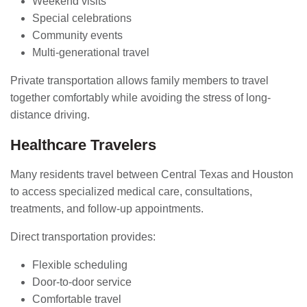
Weekend visits
Special celebrations
Community events
Multi-generational travel
Private transportation allows family members to travel
together comfortably while avoiding the stress of long-
distance driving.
Healthcare Travelers
Many residents travel between Central Texas and Houston
to access specialized medical care, consultations,
treatments, and follow-up appointments.
Direct transportation provides:
Flexible scheduling
Door-to-door service
Comfortable travel