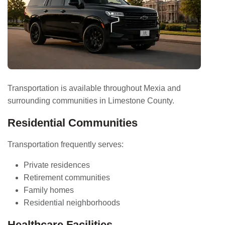
Transportation is available throughout Mexia and
surrounding communities in Limestone County.
Residential Communities
Transportation frequently serves:
Private residences
Retirement communities
Family homes
Residential neighborhoods
Healthcare Facilities