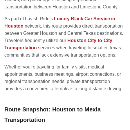
transportation between Houston and Limestone County.
As part of Lavish Ride's
Luxury Black Car Service in
Houston
network, this route provides direct transportation
between Greater Houston and Central Texas destinations.
Travelers frequently utilize our
Houston City-to-City
Transportation
services when traveling to smaller Texas
communities that lack extensive transportation options.
Whether you're traveling for family visits, medical
appointments, business meetings, airport connections, or
regional transportation needs, private transportation
provides a convenient alternative to long-distance driving.
Route Snapshot: Houston to Mexia
Transportation