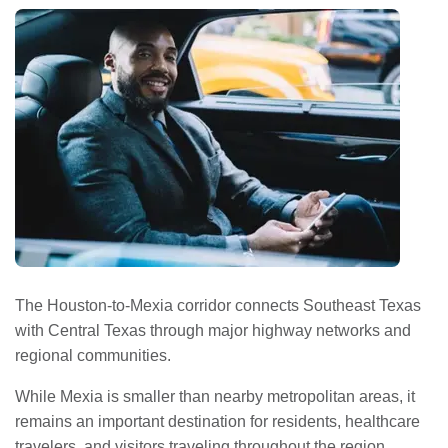
The Houston-to-Mexia corridor connects Southeast Texas
with Central Texas through major highway networks and
regional communities.
While Mexia is smaller than nearby metropolitan areas, it
remains an important destination for residents, healthcare
travelers, and visitors traveling throughout the region.