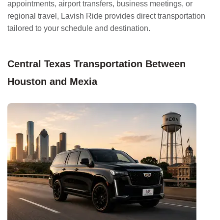
appointments, airport transfers, business meetings, or
regional travel, Lavish Ride provides direct transportation
tailored to your schedule and destination.
Central Texas Transportation Between
Houston and Mexia