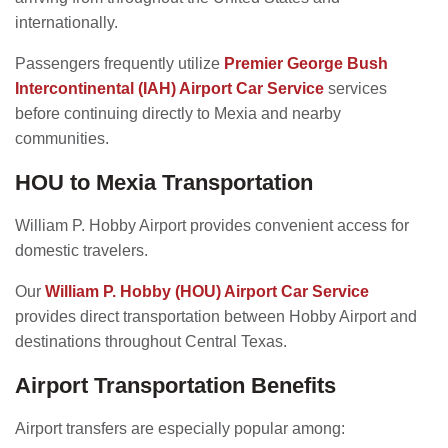
internationally.
Passengers frequently utilize
Premier George Bush
Intercontinental (IAH) Airport Car Service
services
before continuing directly to Mexia and nearby
communities.
HOU to Mexia Transportation
William P. Hobby Airport provides convenient access for
domestic travelers.
Our
William P. Hobby (HOU) Airport Car Service
provides direct transportation between Hobby Airport and
destinations throughout Central Texas.
Airport Transportation Benefits
Airport transfers are especially popular among: