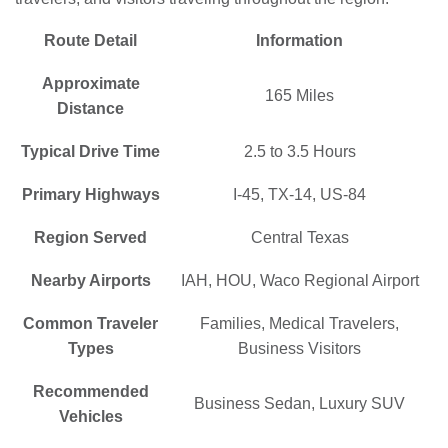
Route Detail
Information
Approximate
165 Miles
Distance
Typical Drive Time
2.5 to 3.5 Hours
Primary Highways
I-45, TX-14, US-84
Region Served
Central Texas
Nearby Airports
IAH, HOU, Waco Regional Airport
Common Traveler
Families, Medical Travelers,
Types
Business Visitors
Recommended
Business Sedan, Luxury SUV
Vehicles