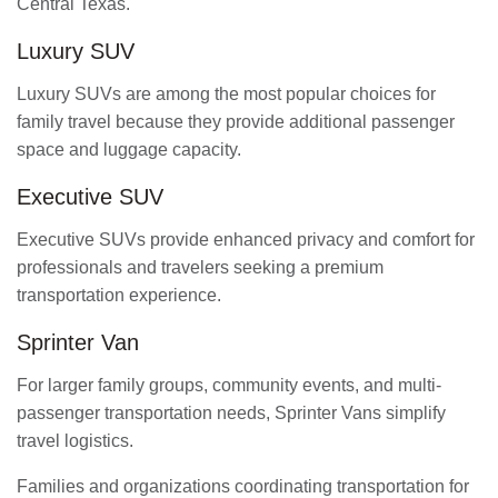
Central Texas.
Luxury SUV
Luxury SUVs are among the most popular choices for
family travel because they provide additional passenger
space and luggage capacity.
Executive SUV
Executive SUVs provide enhanced privacy and comfort for
professionals and travelers seeking a premium
transportation experience.
Sprinter Van
For larger family groups, community events, and multi-
passenger transportation needs, Sprinter Vans simplify
travel logistics.
Families and organizations coordinating transportation for