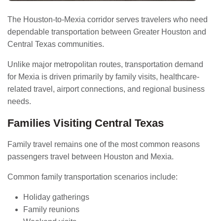
The Houston-to-Mexia corridor serves travelers who need
dependable transportation between Greater Houston and
Central Texas communities.
Unlike major metropolitan routes, transportation demand
for Mexia is driven primarily by family visits, healthcare-
related travel, airport connections, and regional business
needs.
Families Visiting Central Texas
Family travel remains one of the most common reasons
passengers travel between Houston and Mexia.
Common family transportation scenarios include:
Holiday gatherings
Family reunions