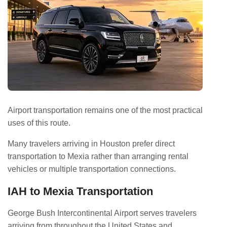
Airport transportation remains one of the most practical
uses of this route.
Many travelers arriving in Houston prefer direct
transportation to Mexia rather than arranging rental
vehicles or multiple transportation connections.
IAH to Mexia Transportation
George Bush Intercontinental Airport serves travelers
arriving from throughout the United States and