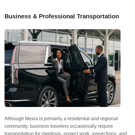
Business & Professional Transportation
Although Mexia is primarily a residential and regional
community, business travelers occasionally require
transportation for meetings, project work, inspections, and