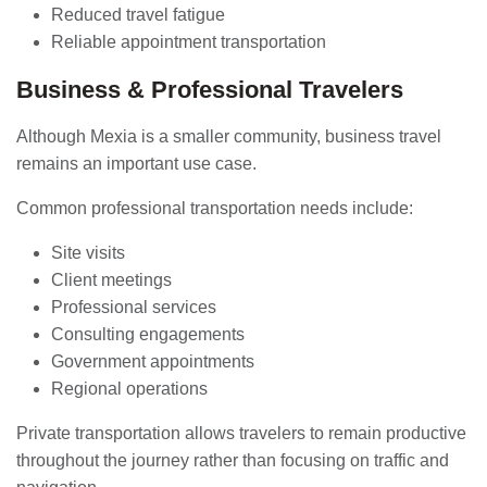
Reduced travel fatigue
Reliable appointment transportation
Business & Professional Travelers
Although Mexia is a smaller community, business travel
remains an important use case.
Common professional transportation needs include:
Site visits
Client meetings
Professional services
Consulting engagements
Government appointments
Regional operations
Private transportation allows travelers to remain productive
throughout the journey rather than focusing on traffic and