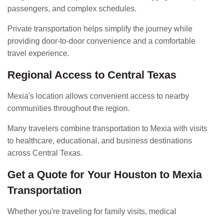
passengers, and complex schedules.
Private transportation helps simplify the journey while
providing door-to-door convenience and a comfortable
travel experience.
Regional Access to Central Texas
Mexia's location allows convenient access to nearby
communities throughout the region.
Many travelers combine transportation to Mexia with visits
to healthcare, educational, and business destinations
across Central Texas.
Get a Quote for Your Houston to Mexia
Transportation
Whether you're traveling for family visits, medical