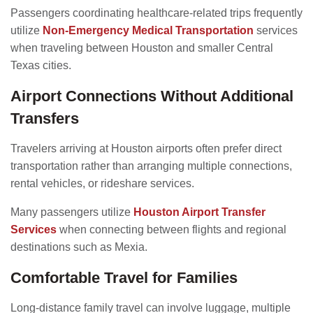
Passengers coordinating healthcare-related trips frequently
utilize
Non-Emergency Medical Transportation
services
when traveling between Houston and smaller Central
Texas cities.
Airport Connections Without Additional
Transfers
Travelers arriving at Houston airports often prefer direct
transportation rather than arranging multiple connections,
rental vehicles, or rideshare services.
Many passengers utilize
Houston Airport Transfer
Services
when connecting between flights and regional
destinations such as Mexia.
Comfortable Travel for Families
Long-distance family travel can involve luggage, multiple