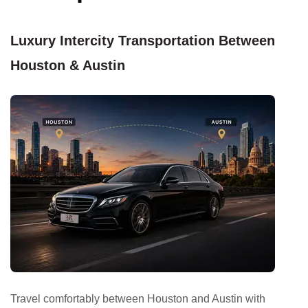
Luxury Intercity Transportation Between
Houston & Austin
Travel comfortably between Houston and Austin with