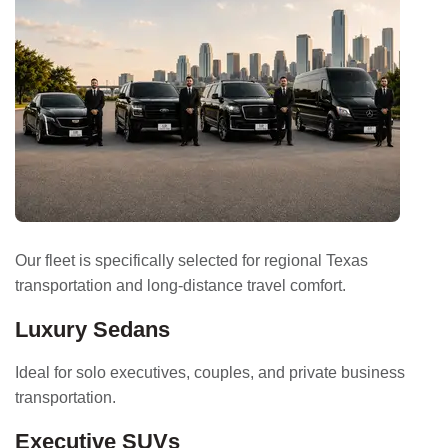
Our fleet is specifically selected for regional Texas
transportation and long-distance travel comfort.
Luxury Sedans
Ideal for solo executives, couples, and private business
transportation.
Executive SUVs