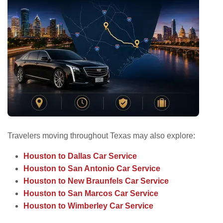
Travelers moving throughout Texas may also explore:
Houston to Dallas Car Service
Houston to San Antonio Car Service
Houston to New Braunfels Car Service
Houston to San Marcos Car Service
Houston to Wimberley Car Service