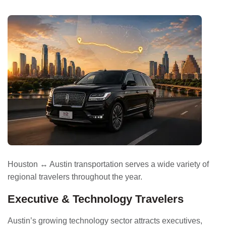
Houston ↔ Austin transportation serves a wide variety of
regional travelers throughout the year.
Executive & Technology Travelers
Austin’s growing technology sector attracts executives,