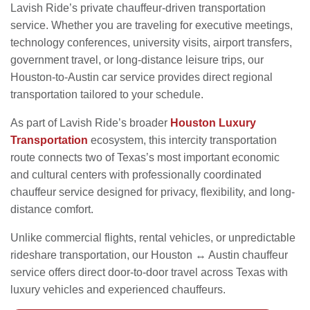
Lavish Ride’s private chauffeur-driven transportation
service. Whether you are traveling for executive meetings,
technology conferences, university visits, airport transfers,
government travel, or long-distance leisure trips, our
Houston-to-Austin car service provides direct regional
transportation tailored to your schedule.
As part of Lavish Ride’s broader
Houston Luxury
Transportation
ecosystem, this intercity transportation
route connects two of Texas’s most important economic
and cultural centers with professionally coordinated
chauffeur service designed for privacy, flexibility, and long-
distance comfort.
Unlike commercial flights, rental vehicles, or unpredictable
rideshare transportation, our Houston ↔ Austin chauffeur
service offers direct door-to-door travel across Texas with
luxury vehicles and experienced chauffeurs.