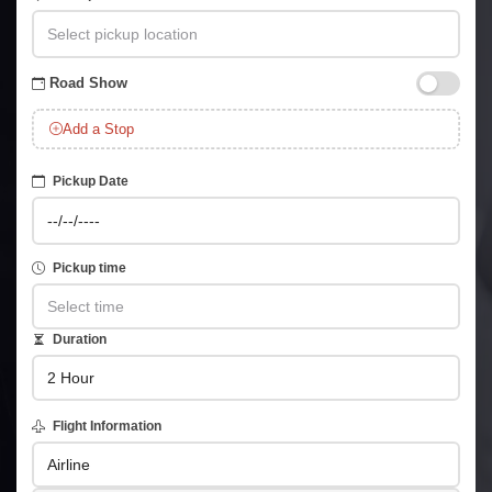
Road Show
Add a Stop
Pickup Date
Pickup time
Duration
Flight Information