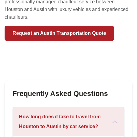
professionally managed chauffeur service between
Houston and Austin with luxury vehicles and experienced
chauffeurs.
Request an Austin Transportation Quote
Frequently Asked Questions
How long does it take to travel from
Houston to Austin by car service?