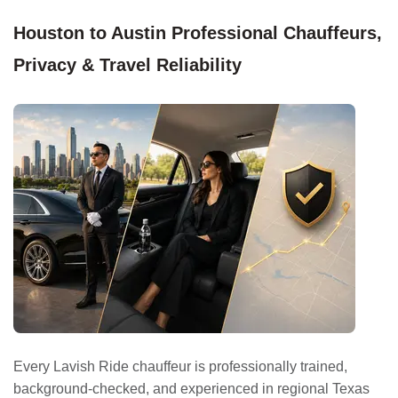
Houston to Austin Professional Chauffeurs,
Privacy & Travel Reliability
Every Lavish Ride chauffeur is professionally trained,
background-checked, and experienced in regional Texas