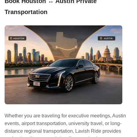
Book Houston ↔ Austin Private
Transportation
Whether you are traveling for executive meetings, Austin
events, airport transportation, university travel, or long-
distance regional transportation, Lavish Ride provides