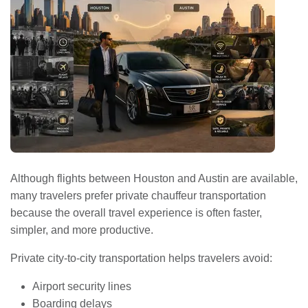
Although flights between Houston and Austin are available,
many travelers prefer private chauffeur transportation
because the overall travel experience is often faster,
simpler, and more productive.
Private city-to-city transportation helps travelers avoid:
Airport security lines
Boarding delays