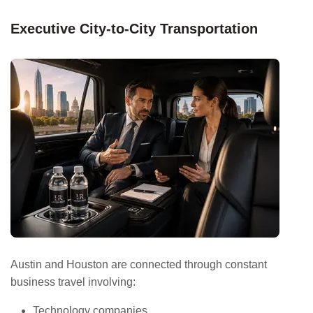
Executive City-to-City Transportation
Austin and Houston are connected through constant
business travel involving:
Technology companies