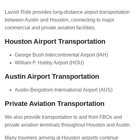
Lavish Ride provides long-distance airport transportation
between Austin and Houston, connecting to major
commercial and private aviation facilities.
Houston Airport Transportation
George Bush Intercontinental Airport (IAH)
William P. Hobby Airport (HOU)
Austin Airport Transportation
Austin-Bergstrom International Airport (AUS)
Private Aviation Transportation
We also provide transportation to and from FBOs and
private aviation terminals throughout Houston and Austin.
Many travelers arriving at Houston airports continue