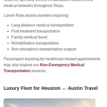
medical networks throughout Texas.
Lavish Ride assists travelers requiring:
Long-distance medical transportation
Post-treatment transportation
Family medical travel
Rehabilitation transportation
Non-emergency transportation support
Passengers traveling for healthcare-related appointments
may also explore our
Non-Emergency Medical
Transportation
services.
Luxury Fleet for Houston ↔ Austin Travel