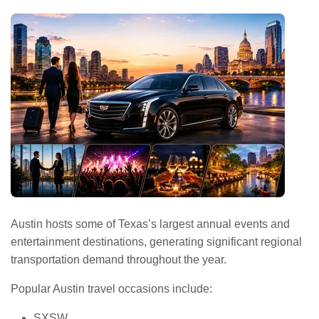
Austin hosts some of Texas’s largest annual events and
entertainment destinations, generating significant regional
transportation demand throughout the year.
Popular Austin travel occasions include:
SXSW