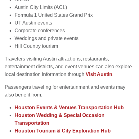
Austin City Limits (ACL)
Formula 1 United States Grand Prix
UT Austin events
Corporate conferences
Weddings and private events
Hill Country tourism
Travelers visiting Austin attractions, restaurants,
entertainment districts, and event venues can also explore
local destination information through
Visit Austin
.
Passengers traveling for entertainment and events may
also benefit from:
Houston Events & Venues Transportation Hub
Houston Wedding & Special Occasion
Transportation
Houston Tourism & City Exploration Hub