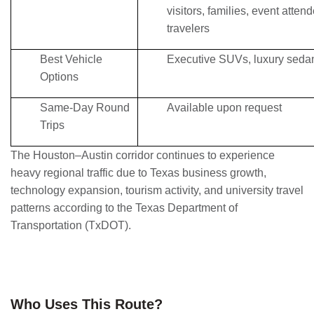
visitors, families, event atten
travelers
Best Vehicle
Executive SUVs, luxury sedan
Options
Same-Day Round
Available upon request
Trips
The Houston–Austin corridor continues to experience
heavy regional traffic due to Texas business growth,
technology expansion, tourism activity, and university travel
patterns according to the Texas Department of
Transportation (TxDOT).
Who Uses This Route?