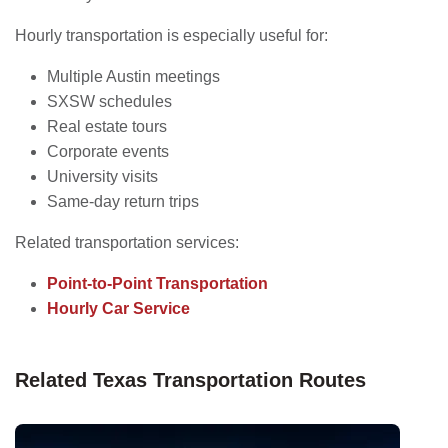
Hourly transportation is especially useful for:
Multiple Austin meetings
SXSW schedules
Real estate tours
Corporate events
University visits
Same-day return trips
Related transportation services:
Point-to-Point Transportation
Hourly Car Service
Related Texas Transportation Routes