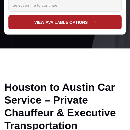
VIEW AVAILABLE OPTIONS
Houston to Austin Car
Service – Private
Chauffeur & Executive
Transportation