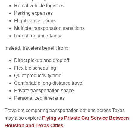
Rental vehicle logistics
Parking expenses
Flight cancellations
Multiple transportation transitions
Rideshare uncertainty
Instead, travelers benefit from:
Direct pickup and drop-off
Flexible scheduling
Quiet productivity time
Comfortable long-distance travel
Private transportation space
Personalized itineraries
Travelers comparing transportation options across Texas
may also explore
Flying vs Private Car Service Between
Houston and Texas Cities
.