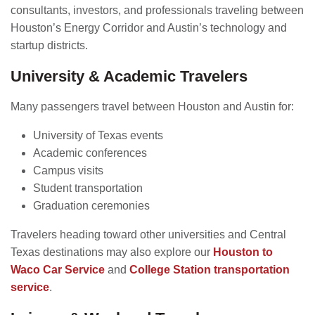
consultants, investors, and professionals traveling between
Houston’s Energy Corridor and Austin’s technology and
startup districts.
University & Academic Travelers
Many passengers travel between Houston and Austin for:
University of Texas events
Academic conferences
Campus visits
Student transportation
Graduation ceremonies
Travelers heading toward other universities and Central
Texas destinations may also explore our
Houston to
Waco Car Service
and
College Station transportation
service
.