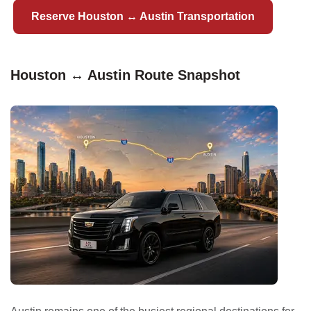
Reserve Houston ↔ Austin Transportation
Houston ↔ Austin Route Snapshot