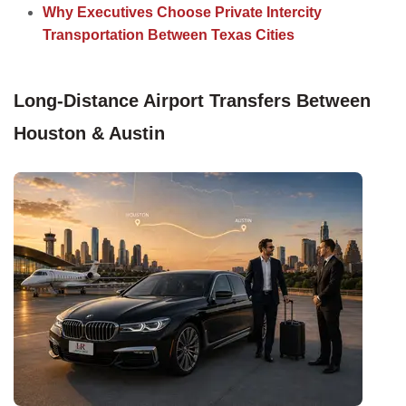
Why Executives Choose Private Intercity
Transportation Between Texas Cities
Long-Distance Airport Transfers Between
Houston & Austin