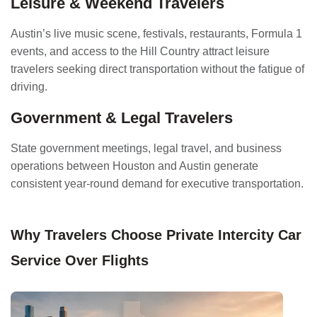
Leisure & Weekend Travelers
Austin’s live music scene, festivals, restaurants, Formula 1
events, and access to the Hill Country attract leisure
travelers seeking direct transportation without the fatigue of
driving.
Government & Legal Travelers
State government meetings, legal travel, and business
operations between Houston and Austin generate
consistent year-round demand for executive transportation.
Why Travelers Choose Private Intercity Car
Service Over Flights