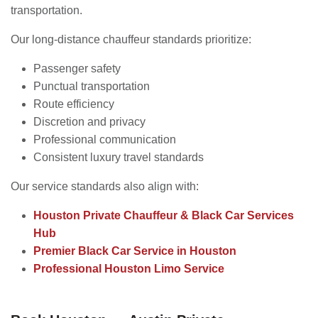
transportation.
Our long-distance chauffeur standards prioritize:
Passenger safety
Punctual transportation
Route efficiency
Discretion and privacy
Professional communication
Consistent luxury travel standards
Our service standards also align with:
Houston Private Chauffeur & Black Car Services
Hub
Premier Black Car Service in Houston
Professional Houston Limo Service