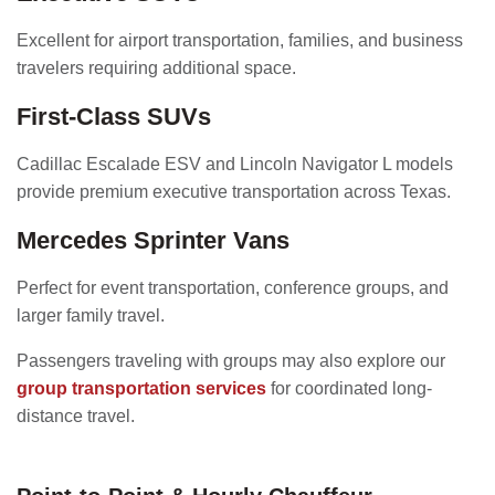
Excellent for airport transportation, families, and business
travelers requiring additional space.
First-Class SUVs
Cadillac Escalade ESV and Lincoln Navigator L models
provide premium executive transportation across Texas.
Mercedes Sprinter Vans
Perfect for event transportation, conference groups, and
larger family travel.
Passengers traveling with groups may also explore our
group transportation services
for coordinated long-
distance travel.