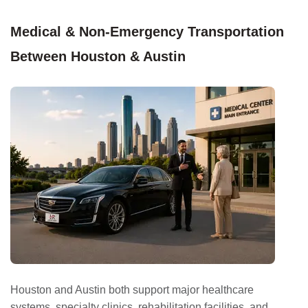
Medical & Non-Emergency Transportation
Between Houston & Austin
Houston and Austin both support major healthcare
systems, specialty clinics, rehabilitation facilities, and