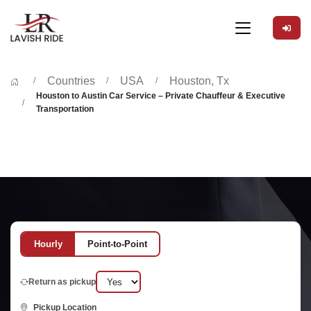
Countries
USA
Houston, Tx
Houston to Austin Car Service – Private Chauffeur & Executive
Transportation
Hourly
Point-to-Point
Return as pickup
Pickup Location