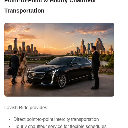
Point-to-Point & Hourly Chauffeur
Transportation
Lavish Ride provides:
Direct point-to-point intercity transportation
Hourly chauffeur service for flexible schedules