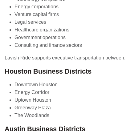
Energy corporations
Venture capital firms
Legal services
Healthcare organizations
Government operations
Consulting and finance sectors
Lavish Ride supports executive transportation between:
Houston Business Districts
Downtown Houston
Energy Corridor
Uptown Houston
Greenway Plaza
The Woodlands
Austin Business Districts