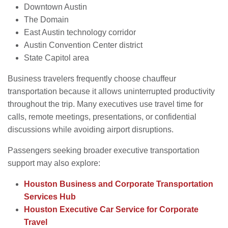
Downtown Austin
The Domain
East Austin technology corridor
Austin Convention Center district
State Capitol area
Business travelers frequently choose chauffeur
transportation because it allows uninterrupted productivity
throughout the trip. Many executives use travel time for
calls, remote meetings, presentations, or confidential
discussions while avoiding airport disruptions.
Passengers seeking broader executive transportation
support may also explore:
Houston Business and Corporate Transportation
Services Hub
Houston Executive Car Service for Corporate
Travel