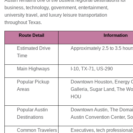
Austin remains one of the busiest regional destinations for
business, technology, government, entertainment,
university travel, and luxury leisure transportation
throughout Texas.
Route Detail
Information
Estimated Drive
Approximately 2.5 to 3.5 hour
Time
Main Highways
I-10, TX-71, US-290
Popular Pickup
Downtown Houston, Energy C
Areas
Galleria, Sugar Land, The Wo
HOU
Popular Austin
Downtown Austin, The Domain
Destinations
Austin Convention Center, S
Common Travelers
Executives, tech professionals