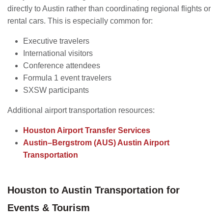
directly to Austin rather than coordinating regional flights or
rental cars. This is especially common for:
Executive travelers
International visitors
Conference attendees
Formula 1 event travelers
SXSW participants
Additional airport transportation resources:
Houston Airport Transfer Services
Austin–Bergstrom (AUS) Austin Airport
Transportation
Houston to Austin Transportation for
Events & Tourism