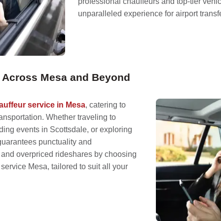
professional chauffeurs and top-tier vehi
unparalleled experience for airport tran
on Across Mesa and Beyond
auffeur service in Mesa
, catering to
nsportation. Whether traveling to
ding events in Scottsdale, or exploring
guarantees punctuality and
s and overpriced rideshares by choosing
service Mesa, tailored to suit all your