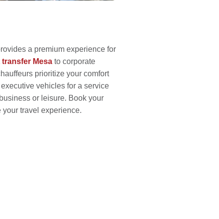
provides a premium experience for
t transfer Mesa
to corporate
hauffeurs prioritize your comfort
 executive vehicles for a service
business or leisure. Book your
 your travel experience.