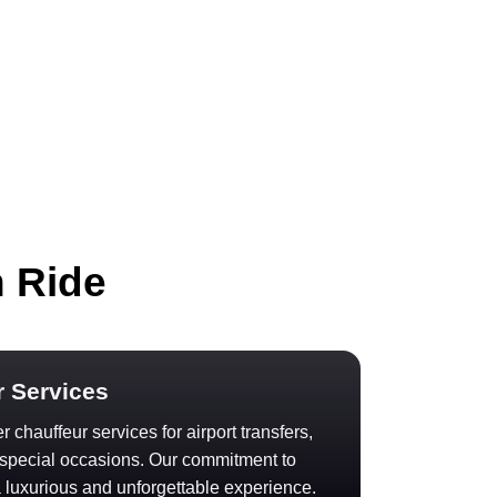
h Ride
r Services
 chauffeur services for airport transfers,
d special occasions. Our commitment to
 luxurious and unforgettable experience.