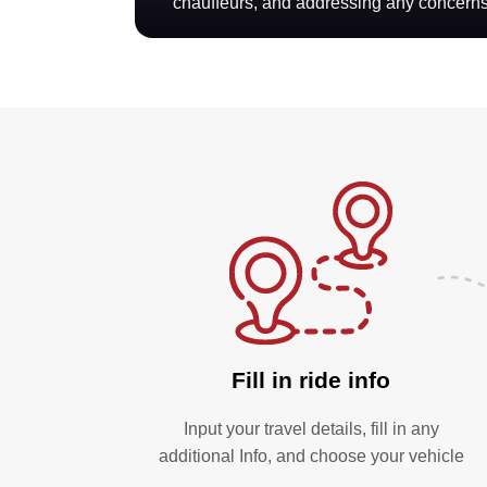
chauffeurs, and addressing any concerns
Fill in ride info
Input your travel details, fill in any
additional Info, and choose your vehicle