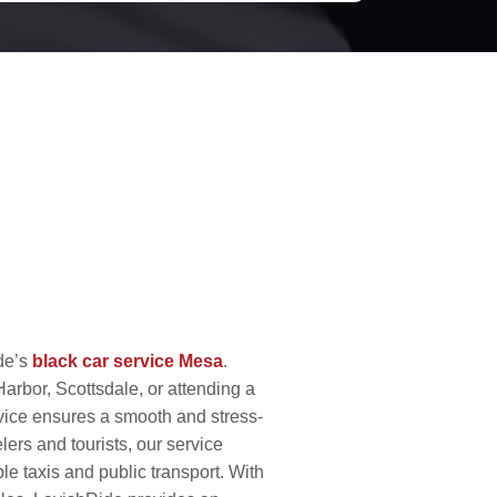
ide’s
black car service Mesa
.
rbor, Scottsdale, or attending a
vice ensures a smooth and stress-
elers and tourists, our service
le taxis and public transport. With