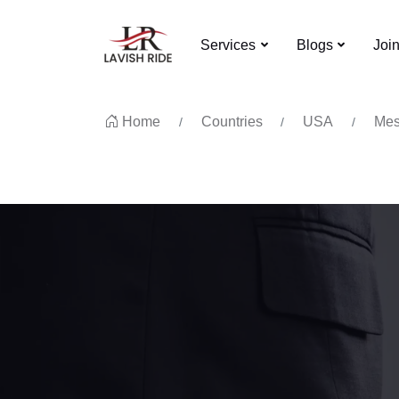
Services
Blogs
Joi
Home
Countries
USA
Mes