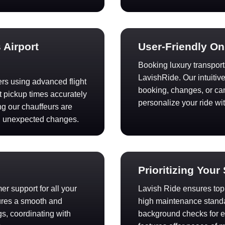
 Airport
User-Friendly O
Booking luxury transport
LavishRide. Our intuitiv
fers using advanced flight
booking, changes, or canc
t pickup times accurately
personalize your ride wi
ng our chauffeurs are
h unexpected changes.
Prioritizing Your
r support for all your
Lavish Ride ensures top s
ures a smooth and
high maintenance standa
s, coordinating with
background checks for ex