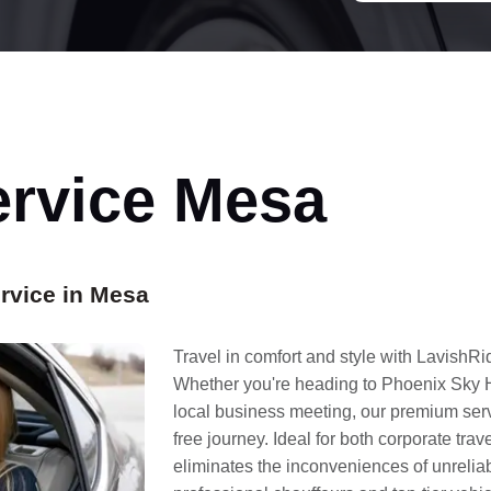
ervice Mesa
rvice in Mesa
Travel in comfort and style with LavishR
Whether you're heading to Phoenix Sky Ha
local business meeting, our premium ser
free journey. Ideal for both corporate trav
eliminates the inconveniences of unreliab