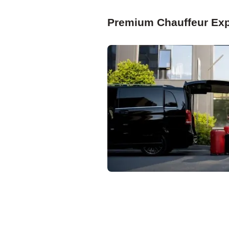
Premium Chauffeur Exp