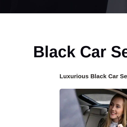
Black Car S
Luxurious Black Car Se