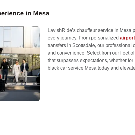
erience in Mesa
LavishRide’s chauffeur service in Mesa 
every journey. From personalized
airpor
transfers in Scottsdale, our professional c
and convenience. Select from our fleet of
that surpasses expectations, whether for 
black car service Mesa today and elevate