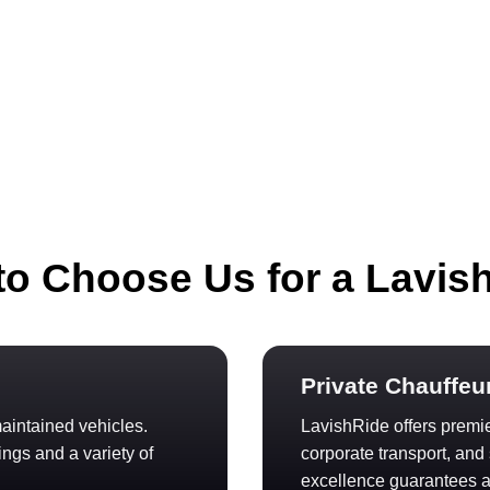
o Choose Us for a Lavis
Private Chauffeu
aintained vehicles.
LavishRide offers premier
ings and a variety of
corporate transport, an
excellence guarantees a