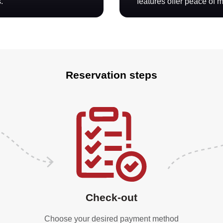
.
features offer peace of 
Reservation steps
Check-out
Choose your desired payment method