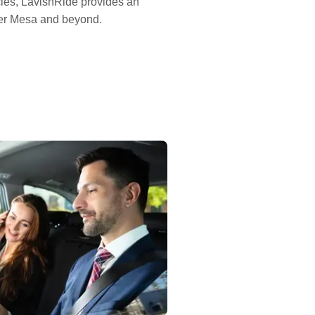
cles, LavishRide provides an
sfer Mesa and beyond.