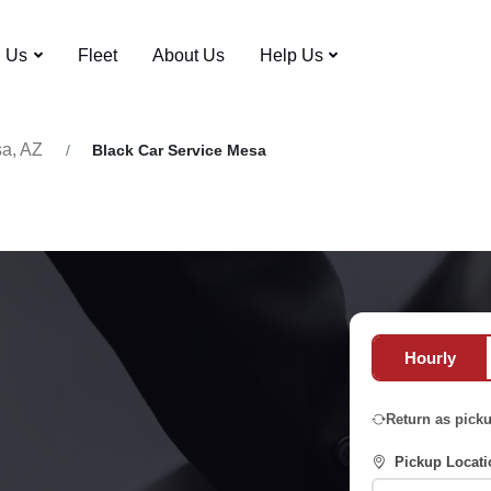
n Us
Fleet
About Us
Help Us
a, AZ
Black Car Service Mesa
Hourly
Return as pick
Pickup Locati