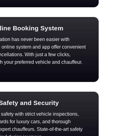
nline Booking System
ation has never been easier with
e online system and app offer convenient
ellations. With just a few clicks,
th your preferred vehicle and chauffeur.
 Safety and Security
afety with strict vehicle inspections,
rds for luxury cars, and thorough
pert chauffeurs. State-of-the-art safety