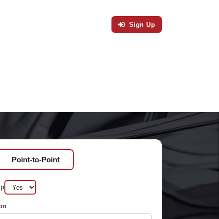
Sign Up
Point-to-Point
up
on