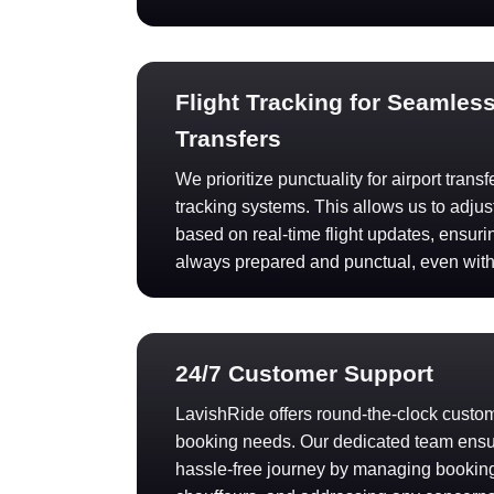
Flight Tracking for Seamless
Transfers
We prioritize punctuality for airport trans
tracking systems. This allows us to adjus
based on real-time flight updates, ensuri
always prepared and punctual, even wit
24/7 Customer Support
LavishRide offers round-the-clock custome
booking needs. Our dedicated team ens
hassle-free journey by managing booking