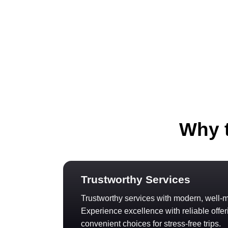
Why t
Trustworthy Services
Trustworthy services with modern, well-m
Experience excellence with reliable offer
convenient choices for stress-free trips.