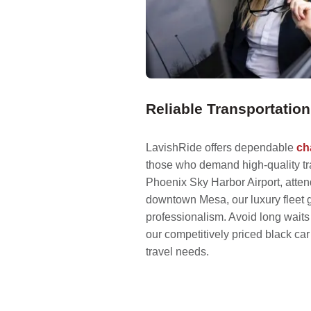
Reliable Transportati
LavishRide offers dependable
ch
those who demand high-quality tra
Phoenix Sky Harbor Airport, atten
downtown Mesa, our luxury fleet 
professionalism. Avoid long wait
our competitively priced black car 
travel needs.