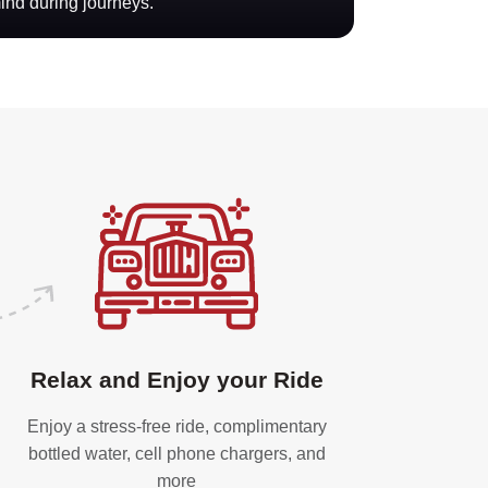
mind during journeys.
Relax and Enjoy your Ride
Enjoy a stress-free ride, complimentary
bottled water, cell phone chargers, and
more