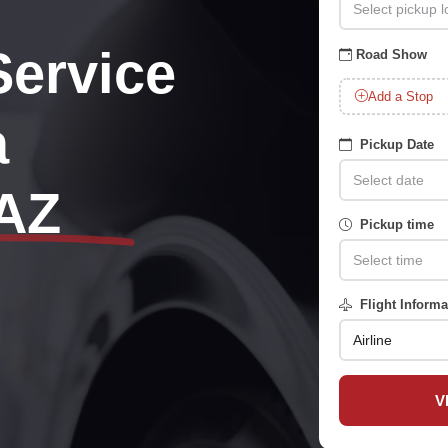
Service
Road Show
Add a Stop
a
Pickup Date
AZ
Pickup time
Flight Informa
V