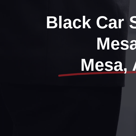
Black Car 
Mes
Mesa, 