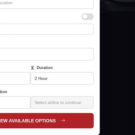
Duration
tion
IEW AVAILABLE OPTIONS