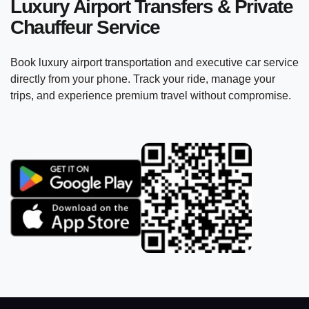
Luxury Airport Transfers & Private
Chauffeur Service
Book luxury airport transportation and executive car service
directly from your phone. Track your ride, manage your
trips, and experience premium travel without compromise.