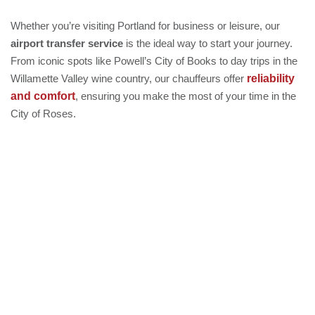
Whether you’re visiting Portland for business or leisure, our
airport transfer service
is the ideal way to start your journey.
From iconic spots like Powell’s City of Books to day trips in the
reliability
Willamette Valley wine country, our chauffeurs offer
and comfort
, ensuring you make the most of your time in the
City of Roses.