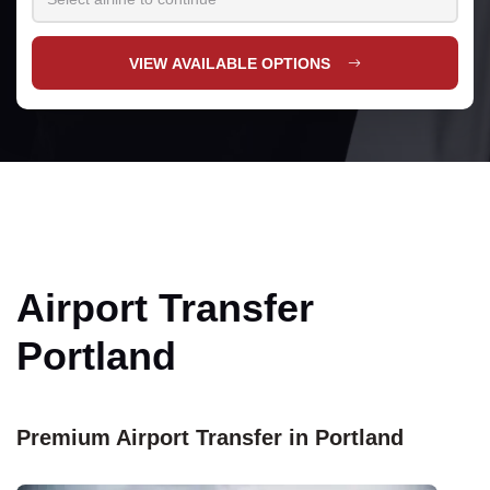
VIEW AVAILABLE OPTIONS
Airport Transfer
Portland
Premium Airport Transfer in Portland