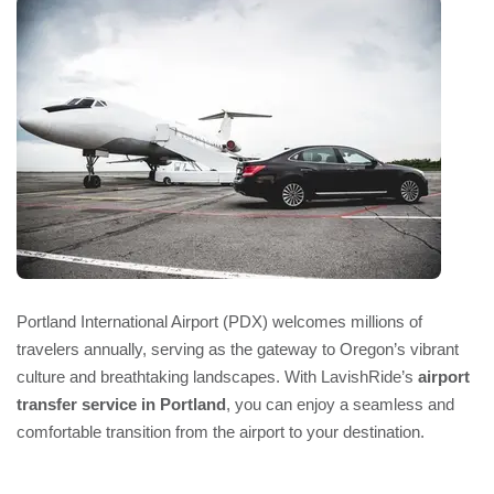
Portland International Airport (PDX) welcomes millions of
travelers annually, serving as the gateway to Oregon’s vibrant
culture and breathtaking landscapes. With LavishRide’s
airport
transfer service in Portland
, you can enjoy a seamless and
comfortable transition from the airport to your destination.