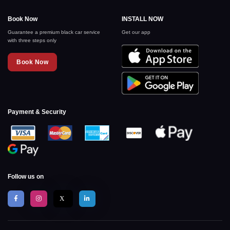
Book Now
INSTALL NOW
Guarantee a premium black car service
Get our app
with three steps only
Book Now
Payment & Security
Follow us on
X