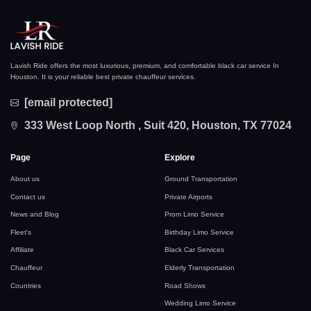
Lavish Ride offers the most luxurious, premium, and comfortable black car service In
Houston. It is your reliable best private chauffeur services.
[email protected]
333 West Loop North , Suit 420, Houston, TX 77024
Page
Explore
About us
Ground Transportation
Contact us
Private Airports
News and Blog
Prom Limo Service
Fleet's
Birthday Limo Service
Affiliate
Black Car Services
Chauffeur
Elderly Transportation
Countries
Road Shows
Wedding Limo Service