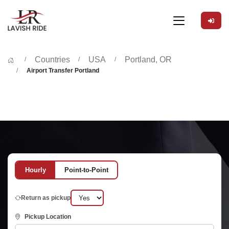
Countries
USA
Portland, OR
Airport Transfer Portland
Hourly
Point-to-Point
Return as pickup
Pickup Location