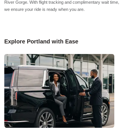
River Gorge. With flight tracking and complimentary wait time,
we ensure your ride is ready when you are.
Explore Portland with Ease