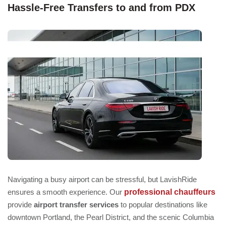
Hassle-Free Transfers to and from PDX
Navigating a busy airport can be stressful, but LavishRide
professional chauffeurs
ensures a smooth experience. Our
provide
airport transfer services
to popular destinations like
downtown Portland, the Pearl District, and the scenic Columbia