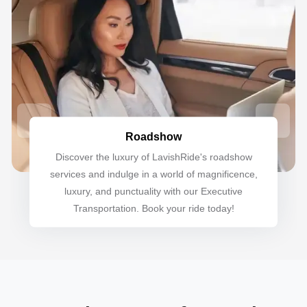
Roadshow
Discover the luxury of LavishRide's roadshow
services and indulge in a world of magnificence,
luxury, and punctuality with our Executive
Transportation. Book your ride today!