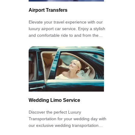
Airport Transfers
Elevate your travel experience with our
luxury airport car service. Enjoy a stylish
and comfortable ride to and from the
airport with our private airport
transportation.
Wedding Limo Service
Discover the perfect Luxury
Transportation for your wedding day with
our exclusive wedding transportation
services. Arrive in style and make a