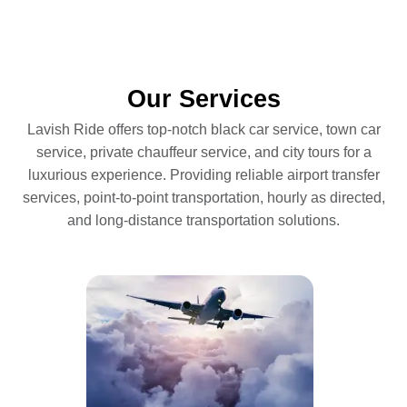
Our Services
Lavish Ride offers top-notch black car service, town car
service, private chauffeur service, and city tours for a
luxurious experience. Providing reliable airport transfer
services, point-to-point transportation, hourly as directed,
and long-distance transportation solutions.