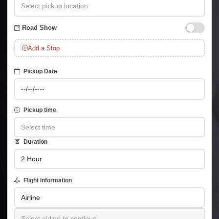
Road Show
Add a Stop
Pickup Date
Pickup time
Duration
Flight Information