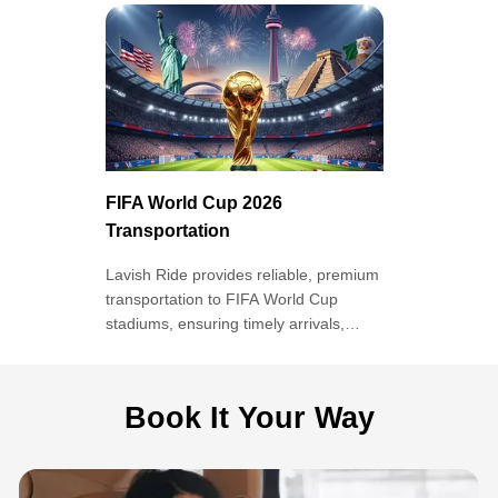
FIFA World Cup 2026
Transportation
Lavish Ride provides reliable, premium
transportation to FIFA World Cup
stadiums, ensuring timely arrivals,
comfort, and stress-free travel
throughout the tournament.
Book It Your Way