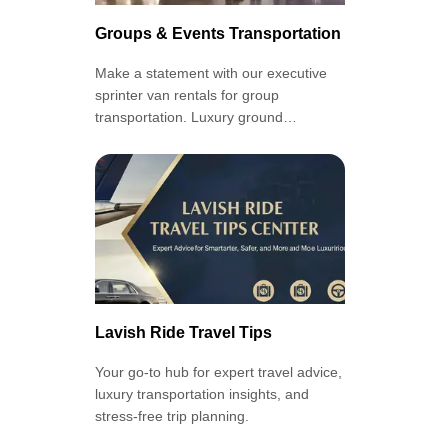
Groups & Events Transportation
Make a statement with our executive
sprinter van rentals for group
transportation. Luxury ground
transportation at its finest, with our
Groups and Events Service.
Lavish Ride Travel Tips
Your go-to hub for expert travel advice,
luxury transportation insights, and
stress-free trip planning.