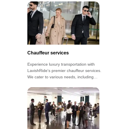
grand entrance!
Chauffeur services
Experience luxury transportation with
LavishRide's premier chauffeur services.
We cater to various needs, including
airport transfers, corporate transport,
and special occasions.