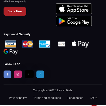
with three steps only
Book Now
Payment & Security
Follow us on
X
Copyrights ©2026 Lavish Ride.
Privacy policy
Terms and conditions
Legal notice
FAQ's