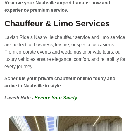
Reserve your Nashville airport transfer now and
experience premium service.
Chauffeur & Limo Services
Lavish Ride’s Nashville chauffeur service and limo service
are perfect for business, leisure, or special occasions.
From corporate events and weddings to private tours, our
luxury vehicles ensure elegance, comfort, and reliability for
every journey.
Schedule your private chauffeur or limo today and
arrive in Nashville in style.
Lavish Ride -
Secure Your Safety.