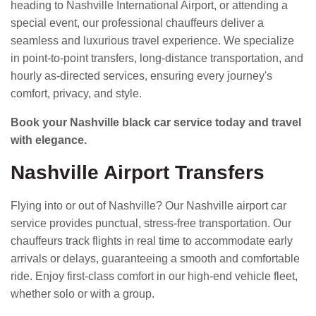
heading to Nashville International Airport, or attending a
special event, our professional chauffeurs deliver a
seamless and luxurious travel experience. We specialize
in point-to-point transfers, long-distance transportation, and
hourly as-directed services, ensuring every journey's
comfort, privacy, and style.
Book your Nashville black car service today and travel
with elegance.
Nashville Airport Transfers
Flying into or out of Nashville? Our Nashville airport car
service provides punctual, stress-free transportation. Our
chauffeurs track flights in real time to accommodate early
arrivals or delays, guaranteeing a smooth and comfortable
ride. Enjoy first-class comfort in our high-end vehicle fleet,
whether solo or with a group.