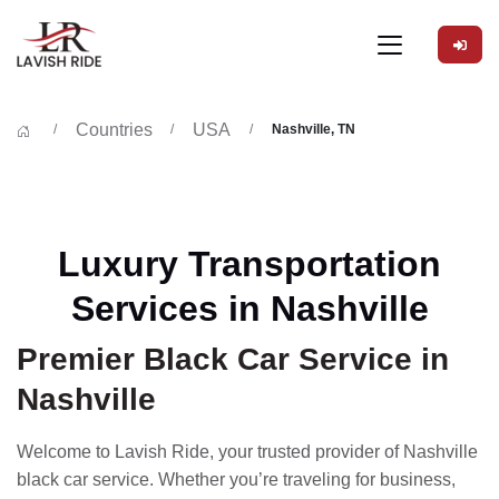
Countries
USA
Nashville, TN
Luxury Transportation
Services in Nashville
Premier Black Car Service in
Nashville
Welcome to Lavish Ride, your trusted provider of Nashville
black car service. Whether you’re traveling for business,