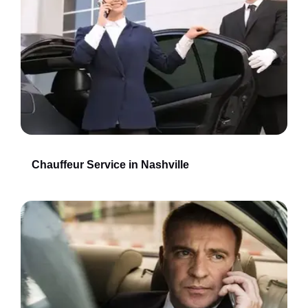
Chauffeur Service in Nashville