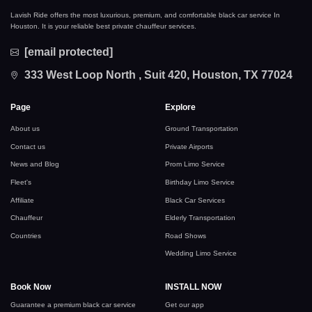
Lavish Ride offers the most luxurious, premium, and comfortable black car service In
Houston. It is your reliable best private chauffeur services.
[email protected]
333 West Loop North , Suit 420, Houston, TX 77024
Page
Explore
About us
Ground Transportation
Contact us
Private Airports
News and Blog
Prom Limo Service
Fleet's
Birthday Limo Service
Affiliate
Black Car Services
Chauffeur
Elderly Transportation
Countries
Road Shows
Wedding Limo Service
Book Now
INSTALL NOW
Guarantee a premium black car service
Get our app