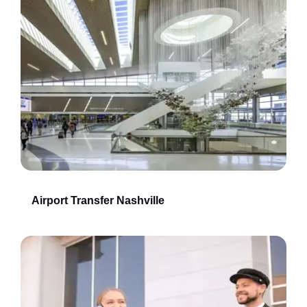
Airport Transfer Nashville