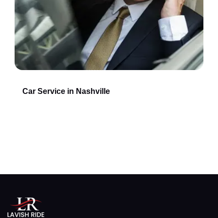
Car Service in Nashville